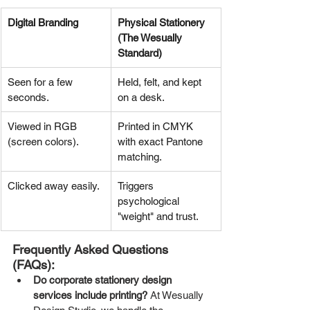
Digital Branding
Physical Stationery 
(The Wesually 
Standard)
Seen for a few 
Held, felt, and kept 
seconds.
on a desk.
Viewed in RGB 
Printed in CMYK 
(screen colors).
with exact Pantone 
matching.
Clicked away easily.
Triggers 
psychological 
"weight" and trust.
Frequently Asked Questions 
(FAQs):
Do corporate stationery design 
services include printing?
 At Wesually 