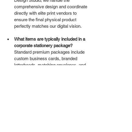
Design Studio, we handle the 
comprehensive design and coordinate 
directly with elite print vendors to 
ensure the final physical product 
perfectly matches our digital vision.
What items are typically included in a 
corporate stationery package?
Standard premium packages include 
custom business cards, branded 
letterheads, matching envelopes, and 
high-end presentation folders tailored 
to your sales process.
Why does paper weight matter in 
stationery?
 Heavier paper (250gsm 
and above) subconsciously signals 
stability, luxury, and reliability to the 
person holding it. Flimsy paper implies 
corner-cutting and cheapness.