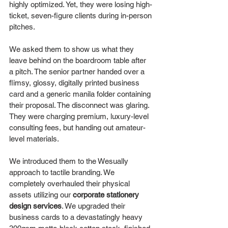
highly optimized. Yet, they were losing high-
ticket, seven-figure clients during in-person 
pitches.
We asked them to show us what they 
leave behind on the boardroom table after 
a pitch. The senior partner handed over a 
flimsy, glossy, digitally printed business 
card and a generic manila folder containing 
their proposal. The disconnect was glaring. 
They were charging premium, luxury-level 
consulting fees, but handing out amateur-
level materials.
We introduced them to the Wesually 
approach to tactile branding. We 
completely overhauled their physical 
assets utilizing our 
corporate stationery 
design services
. We upgraded their 
business cards to a devastatingly heavy 