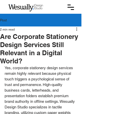
Post
2 min read
Are Corporate Stationery
Design Services Still
Relevant in a Digital
World?
Yes, corporate stationery design services 
remain highly relevant because physical 
touch triggers a psychological sense of 
trust and permanence. High-quality 
business cards, letterheads, and 
presentation folders establish premium 
brand authority in offline settings. Wesually 
Design Studio specializes in tactile 
branding, utilizing custom paper weights 