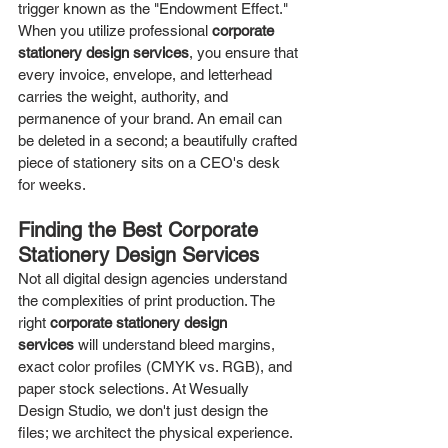
trigger known as the "Endowment Effect." 
When you utilize professional 
corporate 
stationery design services
, you ensure that 
every invoice, envelope, and letterhead 
carries the weight, authority, and 
permanence of your brand. An email can 
be deleted in a second; a beautifully crafted 
piece of stationery sits on a CEO's desk 
for weeks.
Finding the Best Corporate 
Stationery Design Services
Not all digital design agencies understand 
the complexities of print production. The 
right 
corporate stationery design 
services
 will understand bleed margins, 
exact color profiles (CMYK vs. RGB), and 
paper stock selections. At Wesually 
Design Studio, we don't just design the 
files; we architect the physical experience.