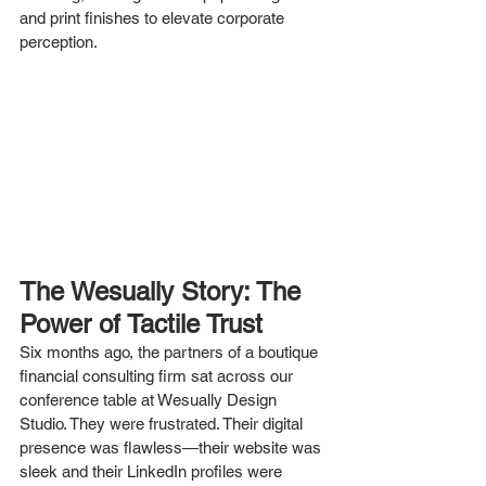
and print finishes to elevate corporate 
perception.
The Wesually Story: The 
Power of Tactile Trust
Six months ago, the partners of a boutique 
financial consulting firm sat across our 
conference table at Wesually Design 
Studio. They were frustrated. Their digital 
presence was flawless—their website was 
sleek and their LinkedIn profiles were 