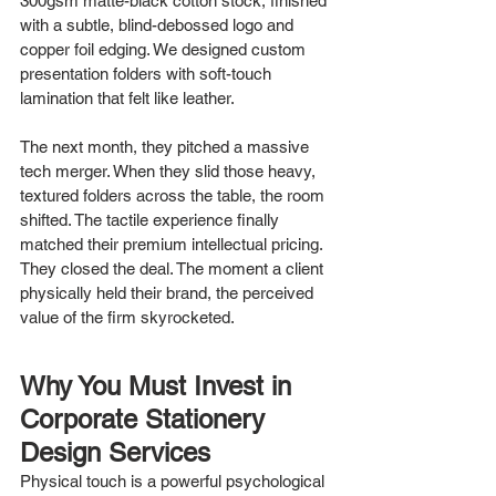
300gsm matte-black cotton stock, finished 
with a subtle, blind-debossed logo and 
copper foil edging. We designed custom 
presentation folders with soft-touch 
lamination that felt like leather.
The next month, they pitched a massive 
tech merger. When they slid those heavy, 
textured folders across the table, the room 
shifted. The tactile experience finally 
matched their premium intellectual pricing. 
They closed the deal. The moment a client 
physically held their brand, the perceived 
value of the firm skyrocketed.
Why You Must Invest in 
Corporate Stationery 
Design Services
Physical touch is a powerful psychological 