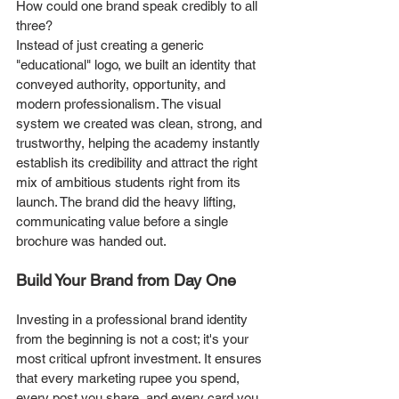
How could one brand speak credibly to all 
three?
Instead of just creating a generic 
"educational" logo, we built an identity that 
conveyed authority, opportunity, and 
modern professionalism. The visual 
system we created was clean, strong, and 
trustworthy, helping the academy instantly 
establish its credibility and attract the right 
mix of ambitious students right from its 
launch. The brand did the heavy lifting, 
communicating value before a single 
brochure was handed out.
Build Your Brand from Day One
Investing in a professional brand identity 
from the beginning is not a cost; it's your 
most critical upfront investment. It ensures 
that every marketing rupee you spend, 
every post you share, and every card you 