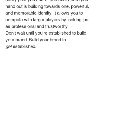
hand out is building towards one, powerful, 
and memorable identity. It allows you to 
compete with larger players by looking just 
as professional and trustworthy.
Don't wait until you're established to build 
your brand. Build your brand to 
get
 established.
Ready to build your 
business on a solid 
foundation? Contact 
Wesually Design Studio 
today and let's create a 
brand that lasts.