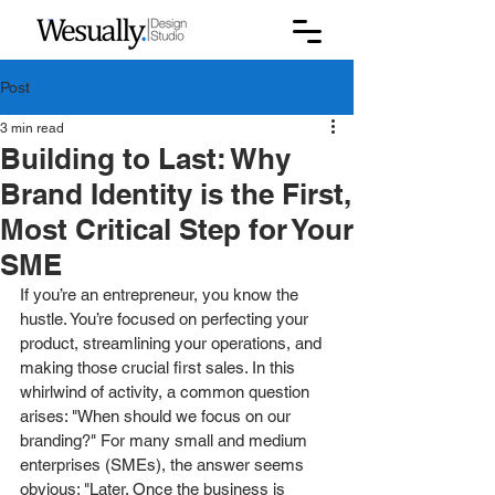
Post
3 min read
Building to Last: Why
Brand Identity is the First,
Most Critical Step for Your
SME
If you’re an entrepreneur, you know the 
hustle. You’re focused on perfecting your 
product, streamlining your operations, and 
making those crucial first sales. In this 
whirlwind of activity, a common question 
arises: "When should we focus on our 
branding?" For many small and medium 
enterprises (SMEs), the answer seems 
obvious: "Later. Once the business is 