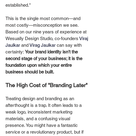
established."
This is the single most common—and 
most costly—misconception we see.
Based on our nine years of experience at 
Wesually Design Studio, co-founders 
Viraj 
Jaulkar
 and 
Virag Jaulkar
 can say with 
certainty: 
Your brand identity isn't the 
second stage of your business; it is the 
foundation upon which your entire 
business should be built.
The High Cost of "Branding Later"
Treating design and branding as an 
afterthought is a trap. It often leads to a 
weak logo, inconsistent marketing 
materials, and a confusing visual 
presence. You might have a fantastic 
service or a revolutionary product, but if 