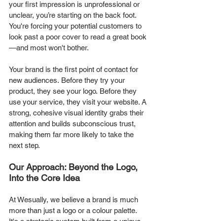
your first impression is unprofessional or 
unclear, you’re starting on the back foot. 
You're forcing your potential customers to 
look past a poor cover to read a great book
—and most won't bother.
Your brand is the first point of contact for 
new audiences. Before they try your 
product, they see your logo. Before they 
use your service, they visit your website. A 
strong, cohesive visual identity grabs their 
attention and builds subconscious trust, 
making them far more likely to take the 
next step.
Our Approach: Beyond the Logo, 
Into the Core Idea
At Wesually, we believe a brand is much 
more than just a logo or a colour palette. 