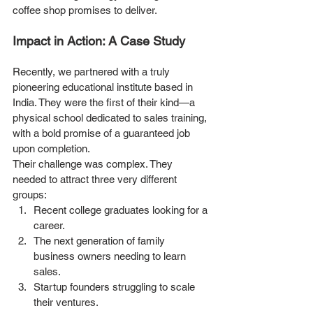
coffee shop promises to deliver.
Impact in Action: A Case Study
Recently, we partnered with a truly 
pioneering educational institute based in 
India. They were the first of their kind—a 
physical school dedicated to sales training, 
with a bold promise of a guaranteed job 
upon completion.
Their challenge was complex. They 
needed to attract three very different 
groups:
Recent college graduates looking for a 
career.
The next generation of family 
business owners needing to learn 
sales.
Startup founders struggling to scale 
their ventures.