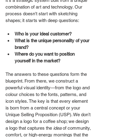
It's a strategic system built from a unique 
combination of art and technology. Our 
process doesn't start with sketching 
shapes; it starts with deep questions:
Who is your ideal customer?
What is the unique personality of your 
brand?
Where do you want to position 
yourself in the market?
The answers to these questions form the 
blueprint. From there, we construct a 
powerful visual identity—from the logo and 
colour choices to the fonts, patterns, and 
icon styles. The key is that every element 
is born from a central concept or your 
Unique Selling Proposition (USP). We don’t 
design a logo for a coffee shop; we design 
a logo that captures the 
idea
 of community, 
comfort, or high-energy mornings that the 