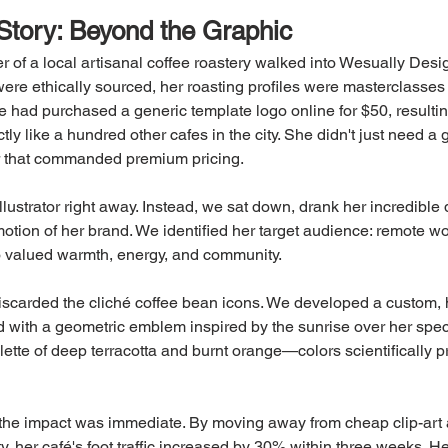
Story: Beyond the Graphic
r of a local artisanal coffee roastery walked into Wesually Desi
re ethically sourced, her roasting profiles were masterclasses in
e had purchased a generic template logo online for $50, resultin
tly like a hundred other cafes in the city. She didn't just need a 
r that commanded premium pricing.
ustrator right away. Instead, we sat down, drank her incredible 
tion of her brand. We identified her target audience: remote w
 valued warmth, energy, and community.
iscarded the cliché coffee bean icons. We developed a custom, 
 with a geometric emblem inspired by the sunrise over her specif
ette of deep terracotta and burnt orange—colors scientifically p
he impact was immediate. By moving away from cheap clip-art a
ty, her café's foot traffic increased by 30% within three weeks. 