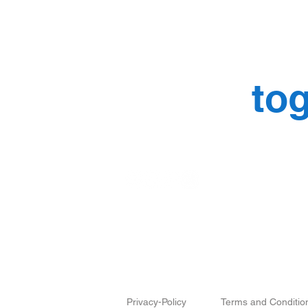
Let’s mak
things
tog
Why Are Brand Identity
Design and Branding
Guidelines the Blueprint for
Scaling?
Privacy-Policy
Terms and Conditio