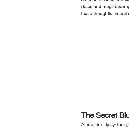
(totes and mugs bearing
that a thoughtful visual
The Secret Bl
A true identity system 