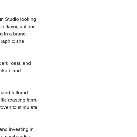
gn Studio looking 
 flavor, but her 
g in a brand 
graphic; she 
dark roast, and 
orkers and 
hand-lettered 
ic roasting farm. 
roven to stimulate 
nd investing in 
Her merchandise 