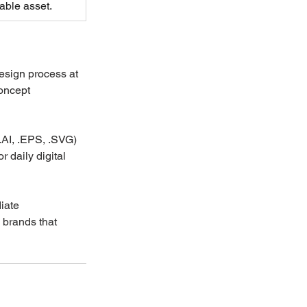
able asset.
esign process at 
oncept 
(.AI, .EPS, .SVG) 
r daily digital 
iate 
 brands that 