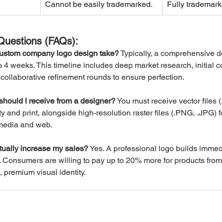
Cannot be easily trademarked.
Fully trademark
Questions (FAQs):
ustom company logo design take?
 Typically, a comprehensive d
 4 weeks. This timeline includes deep market research, initial c
collaborative refinement rounds to ensure perfection.
 should I receive from a designer?
 You must receive vector files 
lity and print, alongside high-resolution raster files (.PNG, .JPG) fo
 media and web.
ually increase my sales?
 Yes. A professional logo builds immed
. Consumers are willing to pay up to 20% more for products from
 premium visual identity.