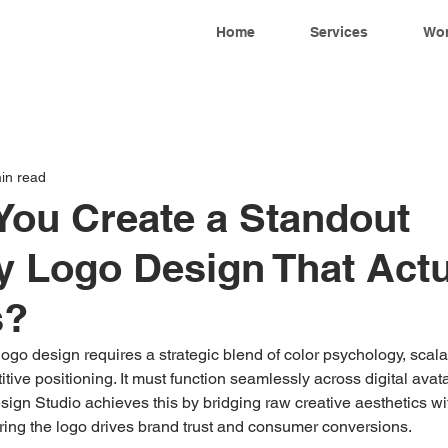
Home
Services
Wo
in read
ou Create a Standout
 Logo Design That Actu
s?
go design requires a strategic blend of color psychology, scala
tive positioning. It must function seamlessly across digital avat
sign Studio achieves this by bridging raw creative aesthetics w
ring the logo drives brand trust and consumer conversions.