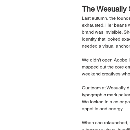
The Wesually 
Last autumn, the founde
exhausted. Her beans we
brand was invisible. Sh
identity that looked exac
needed a visual ancho
We didn't open Adobe Ill
mapped out the core emo
weekend creatives who
Our team at Wesually d
typographic mark paired
We locked in a color pal
appetite and energy.
When she relaunched, t
a bespoke visual identi