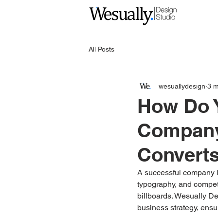
All Posts
wesuallydesign
3 m
How Do Y
Company
Convert
A successful company lo
typography, and competi
billboards. Wesually De
business strategy, ensu