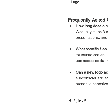
Legal
Frequently Asked 
How long does a c
Wesually takes 3 to
presentations, and 
What specific files
for infinite scalabi
use across social
Can a new logo act
subconscious trust
present a cohesive,