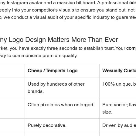
tiny Instagram avatar and a massive billboard. A professional 
co
eply into your competitor's visuals to ensure you stand out, not 
 we conduct a visual audit of your specific industry to guarant
y Logo Design Matters More Than Ever
ket, you have exactly three seconds to establish trust. Your 
comp
 way to communicate premium quality.
Cheap / Template Logo
Wesually Cust
Used by hundreds of other 
100% unique, bu
brands.
Often pixelates when enlarged.
Pure vector; fla
size.
Purely decorative.
Driven by audi