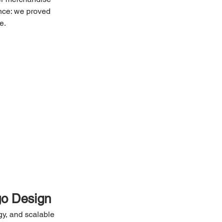
ence: we proved 
e.
go Design
gy, and scalable 