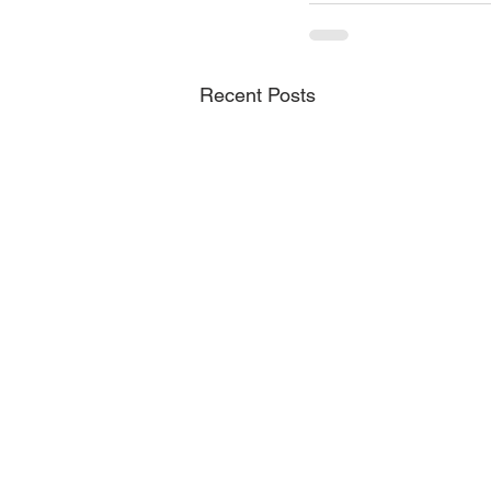
Recent Posts