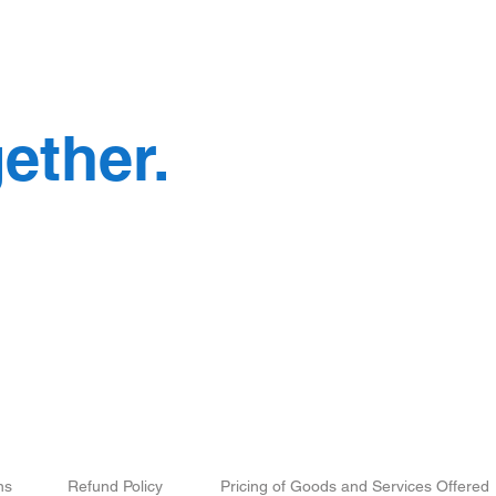
e
ether.
Mail:
cont
When is the Exact Right
What
Time to Hire a Social Media
in a
Marketing Agency?
Busi
Deve
Our
Associate
Brands
ns
Refund Policy
Pricing of Goods and Services Offered