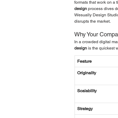
formats that work on a 
design
 process dives de
Wesually Design Studio,
disrupts the market.
Why Your Compan
In a crowded digital mar
design
 is the quickest
Feature
Originality
Scalability
Strategy