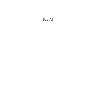
See All