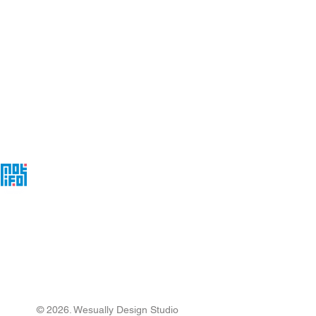
act@wesually.com
 Should You Look for
 High-Converting Small
ness Website
loper?
© 2026. Wesually Design Studio