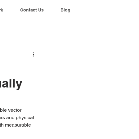
rk
Contact Us
Blog
ally
ble vector 
ars and physical 
ith measurable 