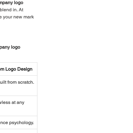
mpany logo 
blend in. At 
ee your new mark 
any logo 
om Logo Design
ilt from scratch.
wless at any 
ence psychology.