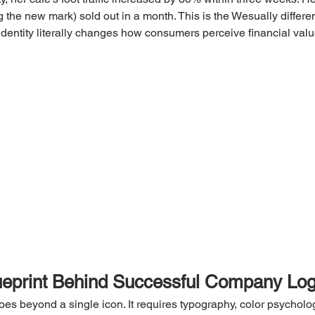
 the new mark) sold out in a month. This is the Wesually differ
 identity literally changes how consumers perceive financial valu
ueprint Behind Successful Company Lo
goes beyond a single icon. It requires typography, color psycholo